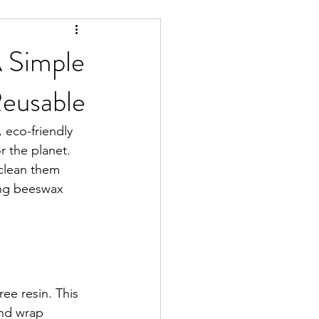
A Simple
Reusable
, eco-friendly 
r the planet. 
 clean them 
ing beeswax 
ee resin. This 
and wrap 