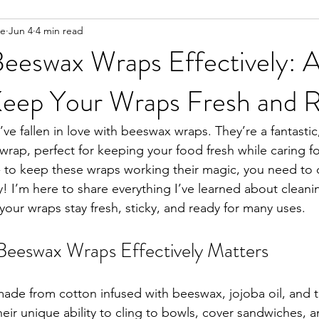
ee
Jun 4
4 min read
Beeswax Wraps Effectively: 
Keep Your Wraps Fresh and 
u’ve fallen in love with beeswax wraps. They’re a fantastic
c wrap, perfect for keeping your food fresh while caring fo
 - to keep these wraps working their magic, you need to
y! I’m here to share everything I’ve learned about clean
 your wraps stay fresh, sticky, and ready for many uses.
eeswax Wraps Effectively Matters
de from cotton infused with beeswax, jojoba oil, and tr
ir unique ability to cling to bowls, cover sandwiches, 