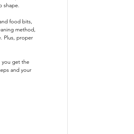
op shape.
nd food bits, 
leaning method, 
. Plus, proper 
 you get the 
teps and your 