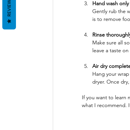
REVIEWS
Hand wash only
Gently rub the 
is to remove fo
Rinse thoroughl
Make sure all so
leave a taste on
Air dry complete
Hang your wrap o
dryer. Once dry, 
If you want to learn
what I recommend. It