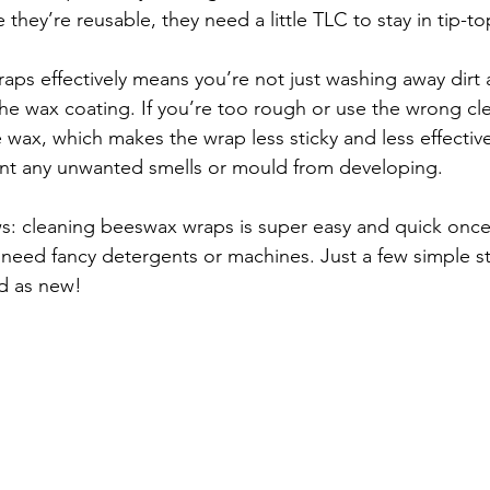
they’re reusable, they need a little TLC to stay in tip-t
ps effectively means you’re not just washing away dirt a
the wax coating. If you’re too rough or use the wrong c
e wax, which makes the wrap less sticky and less effective
ent any unwanted smells or mould from developing.
s: cleaning beeswax wraps is super easy and quick once
t need fancy detergents or machines. Just a few simple s
od as new!