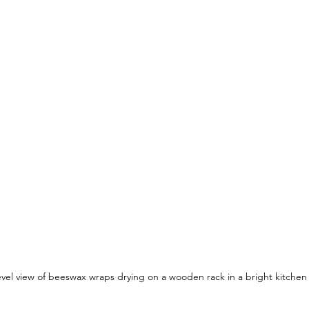
evel view of beeswax wraps drying on a wooden rack in a bright kitchen