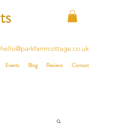
ts
hello@parkfarmcottage.co.uk
Events
Blog
Reviews
Contact