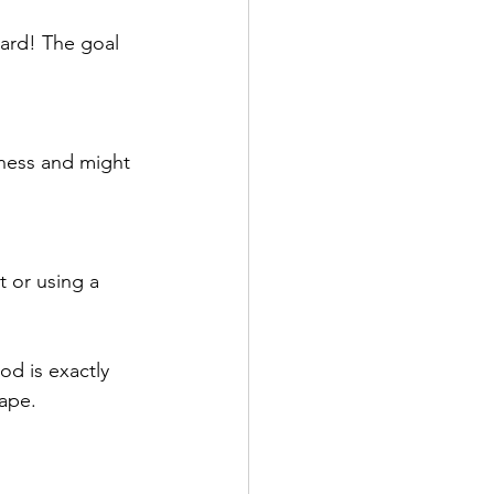
ard! The goal 
iness and might 
t or using a 
od is exactly 
hape.