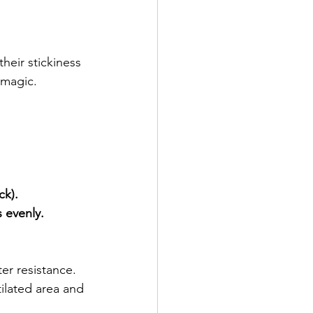
heir stickiness 
 magic.
ck).
 evenly.
er resistance. 
tilated area and 