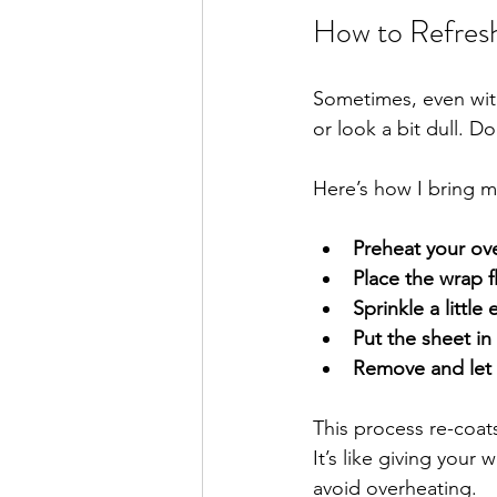
How to Refres
Sometimes, even with
or look a bit dull. D
Here’s how I bring my
Preheat your ove
Place the wrap f
Sprinkle a littl
Put the sheet in
Remove and let 
This process re-coats
It’s like giving your 
avoid overheating.