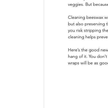
veggies. But because 
Cleaning beeswax wra
but also preserving 
you risk stripping th
cleaning helps prev
Here’s the good new
hang of it. You don’
wraps will be as go