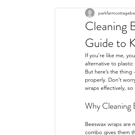
parkfarmcottageb
Cleaning 
Guide to 
If you’re like me, yo
alternative to plasti
But here’s the thing
properly. Don’t worr
wraps effectively, so
Why Cleaning B
Beeswax wraps are ma
combo gives them the