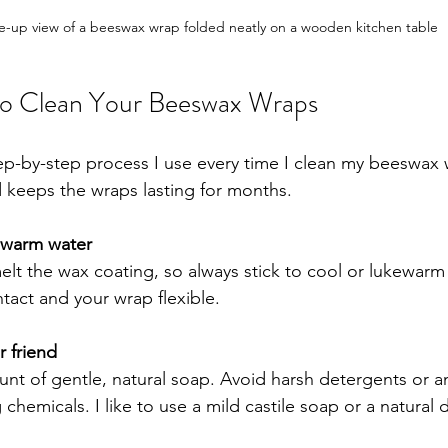
e-up view of a beeswax wrap folded neatly on a wooden kitchen table
to Clean Your Beeswax Wraps
tep-by-step process I use every time I clean my beeswax w
d keeps the wraps lasting for months.
ewarm water
lt the wax coating, so always stick to cool or lukewarm 
tact and your wrap flexible.
r friend
nt of gentle, natural soap. Avoid harsh detergents or a
 chemicals. I like to use a mild castile soap or a natural 