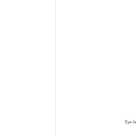
Eye-l