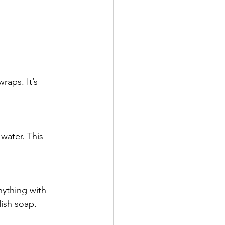
raps. It’s 
water. This 
nything with 
dish soap.