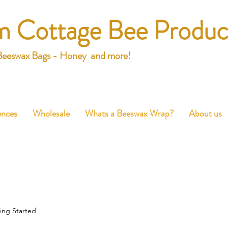
m Cottage Bee Produc
Beeswax Bags - Honey and more!
ences
Wholesale
Whats a Beeswax Wrap?
About us
ing Started