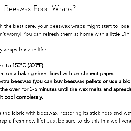
h Beeswax Food Wraps?
 the best care, your beeswax wraps might start to lose t
on’t worry! You can refresh them at home with a little DIY
 wraps back to life:
n to 150°C (300°F).
lat on a baking sheet lined with parchment paper.
e extra beeswax (you can buy beeswax pellets or use a blo
 the oven for 3-5 minutes until the wax melts and spreads
it cool completely.
 the fabric with beeswax, restoring its stickiness and wat
wrap a fresh new life! Just be sure to do this in a well-ven