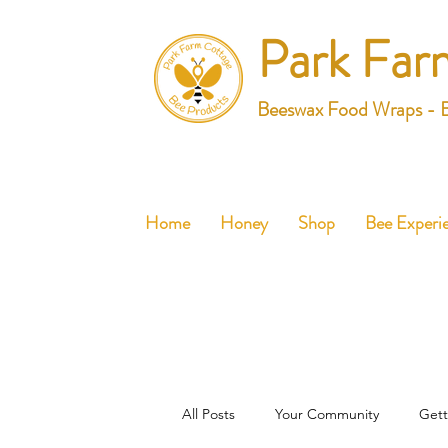
Park Far
Beeswax Food Wraps - 
Home
Honey
Shop
Bee Experi
All Posts
Your Community
Gett