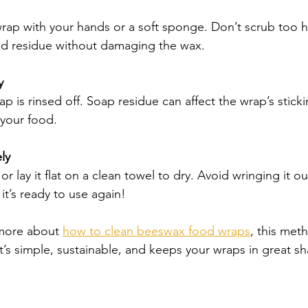
wrap with your hands or a soft sponge. Don’t scrub too h
od residue without damaging the wax.
y
ap is rinsed off. Soap residue can affect the wrap’s stick
 your food.
ly
r lay it flat on a clean towel to dry. Avoid wringing it ou
it’s ready to use again!
 more about 
how to clean beeswax food wraps
, this meth
’s simple, sustainable, and keeps your wraps in great s