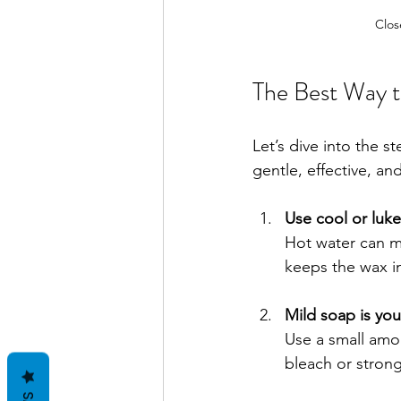
Clos
The Best Way 
Let’s dive into the s
gentle, effective, an
Use cool or luk
Hot water can me
keeps the wax in
Mild soap is you
Use a small amou
bleach or strong