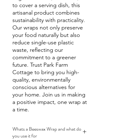
to cover a serving dish, this 
artisanal product combines 
sustainability with practicality. 
Our wraps not only preserve 
your food naturally but also 
reduce single-use plastic 
waste, reflecting our 
commitment to a greener 
future. Trust Park Farm 
Cottage to bring you high-
quality, environmentally 
conscious alternatives for 
your home. Join us in making 
a positive impact, one wrap at 
a time.
Whats a Beeswax Wrap and what do
you use it for