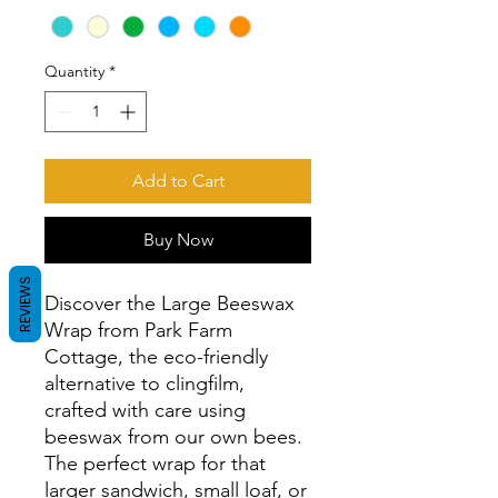
Quantity
*
Add to Cart
Buy Now
REVIEWS
Discover the Large Beeswax 
Wrap from Park Farm 
Cottage, the eco-friendly 
alternative to clingfilm, 
crafted with care using 
beeswax from our own bees. 
The perfect wrap for that 
larger sandwich, small loaf, or 