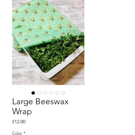
Large Beeswax
Wrap
Price
£12.00
Color
*