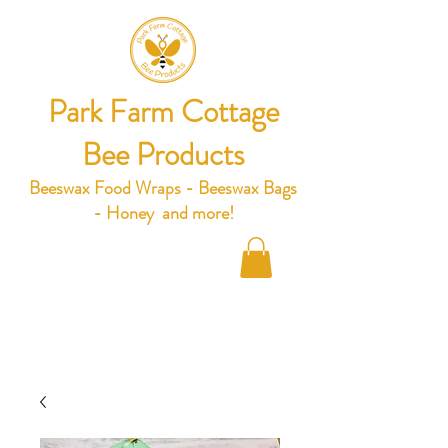
Park Farm Cottage
Bee Products
Beeswax Food Wraps - Beeswax Bags
- Honey and more!
hello@parkfarmcottage.co.uk