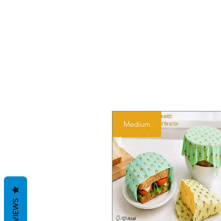
Medium
REVIEWS