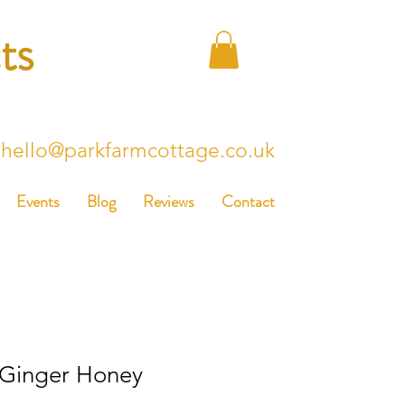
ts
hello@parkfarmcottage.co.uk
Events
Blog
Reviews
Contact
 Ginger Honey