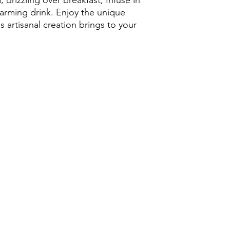
 drizzling over breakfast, Infuse in
of East Sussex, our ho
arming drink. Enjoy the unique
flavour and natural s
s artisanal creation brings to your
Produced by local be
beekeeping methods, 
lightly filtered to pr
and character. Every 
and diverse forage f
creating a unique and
Why Choose Our Eas
Pure local honey 
Produced by pass
Natural, raw-style
Perfect for tea, t
A delicious altern
Sustainably harve
Beautiful 12oz hone
use
Our Park Farm Cottag
looking for authentic
artisan honey gifts, 
beekeeper. Enjoy the 