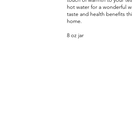
touch of warmth to your tea,
hot water for a wonderful w
taste and health benefits thi
home.
8 oz jar