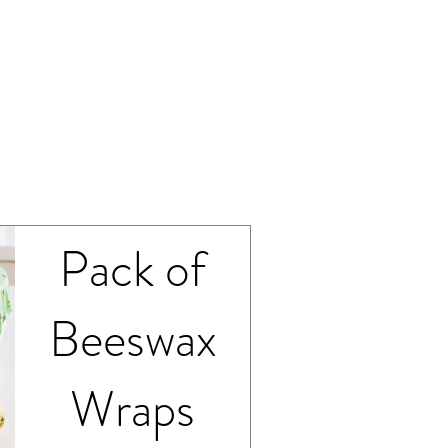
spoonful.
Medium
Pack of
Beeswax
Wraps