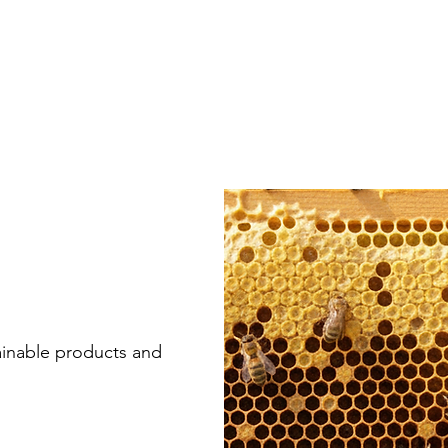
ainable products and