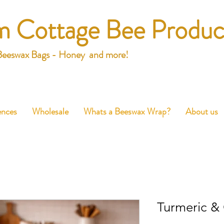
m Cottage Bee Produc
Beeswax Bags - Honey and more!
ences
Wholesale
Whats a Beeswax Wrap?
About us
Turmeric &