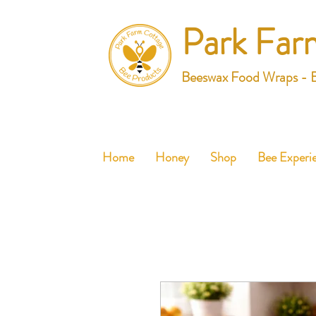
Park Far
Beeswax Food Wraps - 
Home
Honey
Shop
Bee Experi