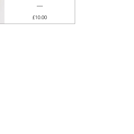
Price
£10.00
View Details