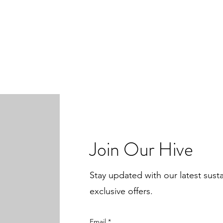
Join Our Hive
Stay updated with our latest sust
exclusive offers.
Email