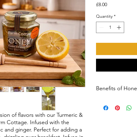
Price
£8.00
Quantity
*
Benefits of Hone
Park Farm Cottage Ho
Honey
Taste the natural fla
sion of flavors with our Turmeric &
our delicious 12oz ja
m Cottage. Infused with the
Cottage. Carefully h
c and ginger. Perfect for adding a
the beautiful hedger