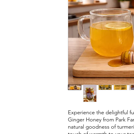
Experience the delightful fu
Ginger Honey from Park Far
natural goodness of turmeri