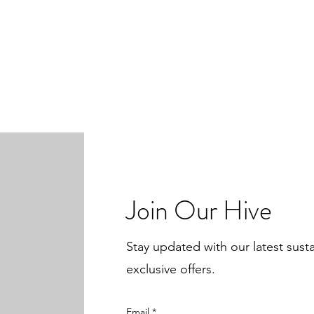
Join Our Hive
Stay updated with our latest sust
exclusive offers.
Email