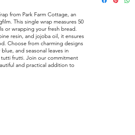
Sustainable Kitchen
Discover the eco-frien
our handmade beesw
ap from Park Farm Cottage, an 
Designed to keep foo
ngfilm. This single wrap measures 50 
beeswax wraps are pe
ls or wrapping your fresh bread. 
cheese, bread, fruit,
e resin, and jojoba oil, it ensures 
leftovers while helpi
ood. Choose from charming designs 
Made using natural c
 blue, and seasonal leaves in 
these sustainable fo
utti frutti. Join our commitment 
that keeps food fresh
of your hands to mou
autiful and practical addition to 
or food items. Ideal f
BBQs, lunchboxes, an
What Can Beeswax W
Wrapping sandwic
Covering bowls, pl
Storing cheese, br
Keeping baked go
Reducing plastic 
Eco-friendly kitc
Our reusable beeswax
biodegradable, and p