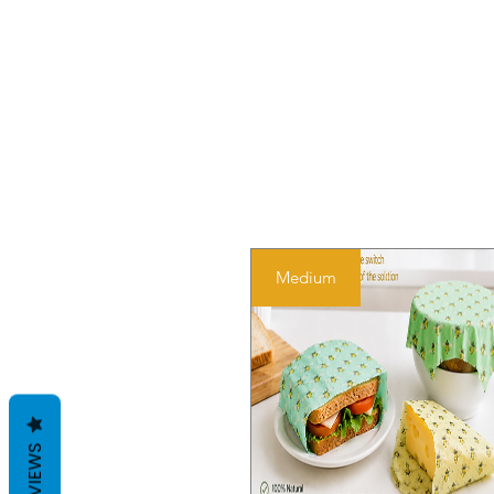
Medium
REVIEWS