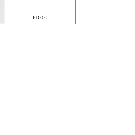
Price
£10.00
View Details