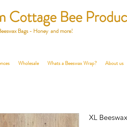
m Cottage Bee Produc
Beeswax Bags - Honey and more!
ences
Wholesale
Whats a Beeswax Wrap?
About us
XL Beeswa