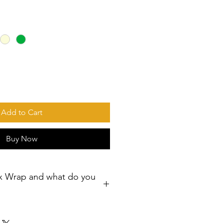
Add to Cart
Buy Now
x Wrap and what do you
ps – Reusable Food Wraps for a