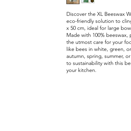
Discover the XL Beeswax Wr
eco-friendly solution to cli
x 50 cm, ideal for large bow
Made with 100% beeswax, pin
the utmost care for your f
like bees in white, green, or
autumn, spring, summer, or t
to sustainability with this be
your kitchen.