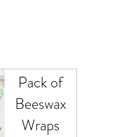
sustainable kitchen es
How to Clean Beesw
Cleaning your beeswa
Wash gently by ha
Use a soft sponge
Allow the wrap to a
Store flat or fold
Avoid hot water, mic
Medium
wraps near heat sourc
beeswax coating.
With proper care, yo
Pack of
months and can even
and again — helping 
low-waste home.
Beeswax
Wraps