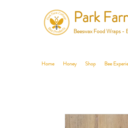
Park Far
Beeswax Food Wraps - 
Home
Honey
Shop
Bee Experi