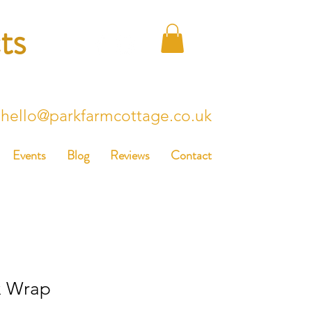
ts
hello@parkfarmcottage.co.uk
Events
Blog
Reviews
Contact
x Wrap