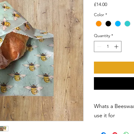
Price
£14.00
Color
*
Quantity
*
Whats a Beeswa
use it for
Natural Beeswax Wra