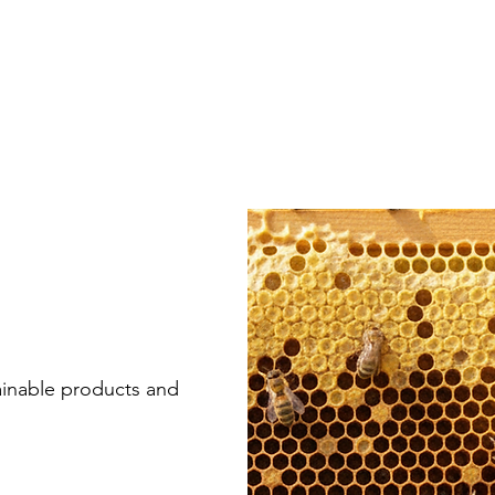
ainable products and